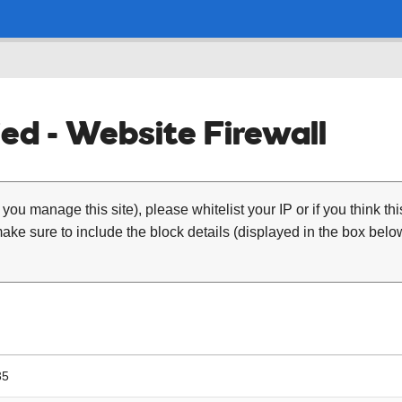
ed - Website Firewall
 you manage this site), please whitelist your IP or if you think th
ke sure to include the block details (displayed in the box below
35