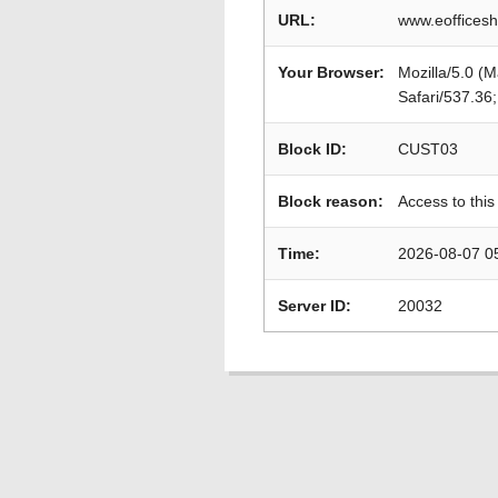
URL:
www.eofficesh
Your Browser:
Mozilla/5.0 (
Safari/537.36
Block ID:
CUST03
Block reason:
Access to this
Time:
2026-08-07 0
Server ID:
20032