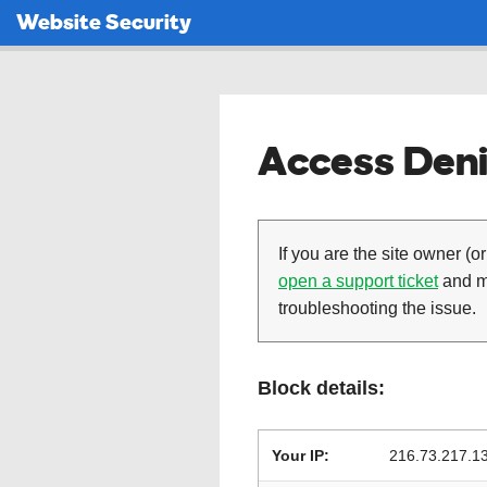
Website Security
Access Deni
If you are the site owner (or
open a support ticket
and ma
troubleshooting the issue.
Block details:
Your IP:
216.73.217.1