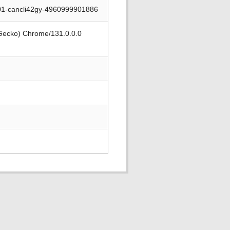
001-cancli42gy-4960999901886
 Gecko) Chrome/131.0.0.0