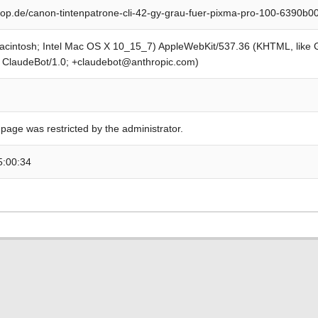
op.de/canon-tintenpatrone-cli-42-gy-grau-fuer-pixma-pro-100-6390b
Macintosh; Intel Mac OS X 10_15_7) AppleWebKit/537.36 (KHTML, like
; ClaudeBot/1.0; +claudebot@anthropic.com)
 page was restricted by the administrator.
5:00:34