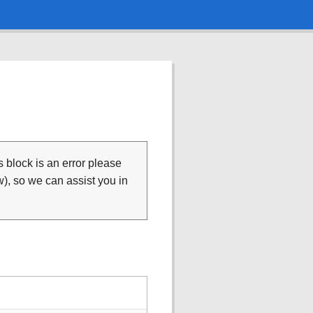
is block is an error please
), so we can assist you in