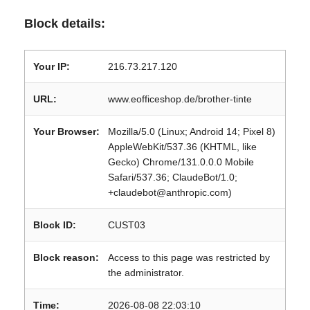
Block details:
Your IP:
216.73.217.120
URL:
www.eofficeshop.de/brother-tinte
Your Browser:
Mozilla/5.0 (Linux; Android 14; Pixel 8)
AppleWebKit/537.36 (KHTML, like
Gecko) Chrome/131.0.0.0 Mobile
Safari/537.36; ClaudeBot/1.0;
+claudebot@anthropic.com)
Block ID:
CUST03
Block reason:
Access to this page was restricted by
the administrator.
Time:
2026-08-08 22:03:10