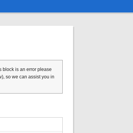
is block is an error please
), so we can assist you in