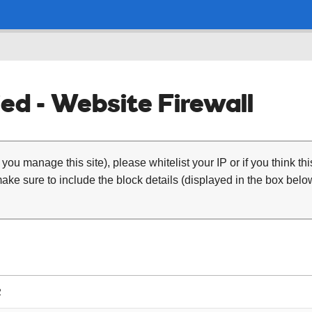
ed - Website Firewall
 you manage this site), please whitelist your IP or if you think th
ke sure to include the block details (displayed in the box below
2