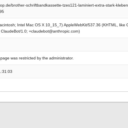
op.de/brother-schriftbandkassette-tzes121-laminiert-extra-stark-klebe
95
Macintosh; Intel Mac OS X 10_15_7) AppleWebKit/537.36 (KHTML, like
; ClaudeBot/1.0; +claudebot@anthropic.com)
 page was restricted by the administrator.
1:31:03