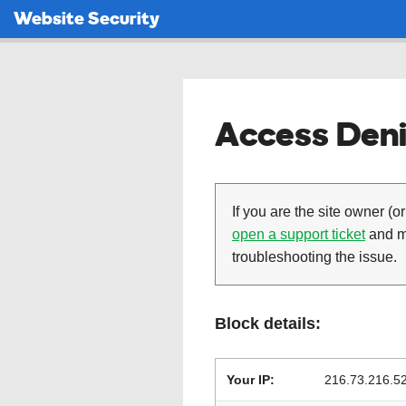
Website Security
Access Deni
If you are the site owner (or
open a support ticket
and ma
troubleshooting the issue.
Block details:
Your IP:
216.73.216.5