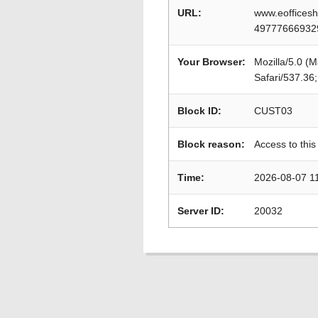
URL:
www.eofficesh
49777666932
Your Browser:
Mozilla/5.0 (
Safari/537.36
Block ID:
CUST03
Block reason:
Access to this
Time:
2026-08-07 1
Server ID:
20032