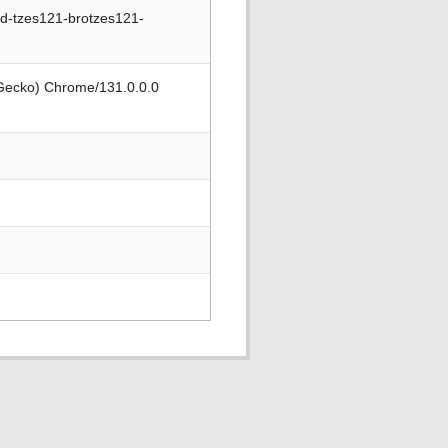
nd-tzes121-brotzes121-
 Gecko) Chrome/131.0.0.0