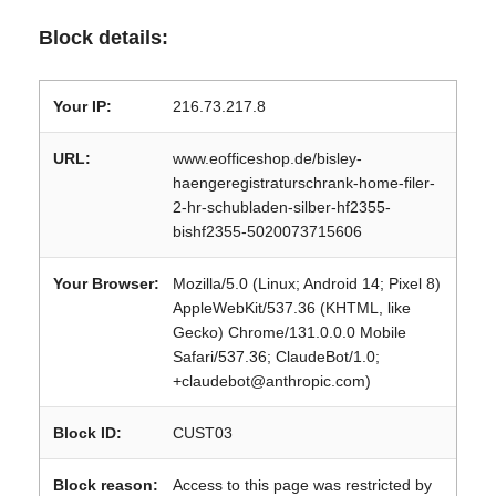
Block details:
Your IP:
216.73.217.8
URL:
www.eofficeshop.de/bisley-
haengeregistraturschrank-home-filer-
2-hr-schubladen-silber-hf2355-
bishf2355-5020073715606
Your Browser:
Mozilla/5.0 (Linux; Android 14; Pixel 8)
AppleWebKit/537.36 (KHTML, like
Gecko) Chrome/131.0.0.0 Mobile
Safari/537.36; ClaudeBot/1.0;
+claudebot@anthropic.com)
Block ID:
CUST03
Block reason:
Access to this page was restricted by