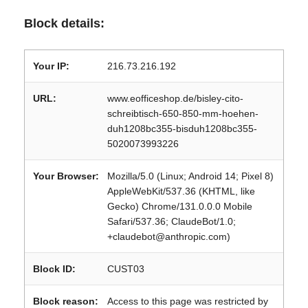
Block details:
Your IP:
216.73.216.192
URL:
www.eofficeshop.de/bisley-cito-
schreibtisch-650-850-mm-hoehen-
duh1208bc355-bisduh1208bc355-
5020073993226
Your Browser:
Mozilla/5.0 (Linux; Android 14; Pixel 8)
AppleWebKit/537.36 (KHTML, like
Gecko) Chrome/131.0.0.0 Mobile
Safari/537.36; ClaudeBot/1.0;
+claudebot@anthropic.com)
Block ID:
CUST03
Block reason:
Access to this page was restricted by